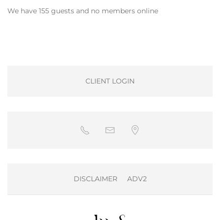
We have 155 guests and no members online
CLIENT LOGIN
DISCLAIMER
ADV2