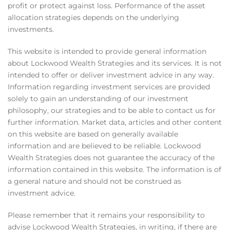
profit or protect against loss. Performance of the asset
allocation strategies depends on the underlying
investments.
This website is intended to provide general information
about Lockwood Wealth Strategies and its services. It is not
intended to offer or deliver investment advice in any way.
Information regarding investment services are provided
solely to gain an understanding of our investment
philosophy, our strategies and to be able to contact us for
further information. Market data, articles and other content
on this website are based on generally available
information and are believed to be reliable. Lockwood
Wealth Strategies does not guarantee the accuracy of the
information contained in this website. The information is of
a general nature and should not be construed as
investment advice.
Please remember that it remains your responsibility to
advise Lockwood Wealth Strategies, in writing, if there are