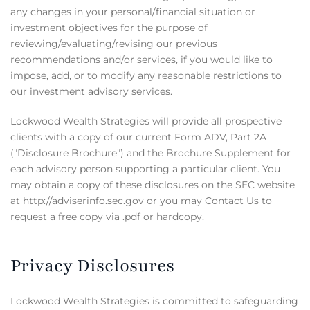
any changes in your personal/financial situation or
investment objectives for the purpose of
reviewing/evaluating/revising our previous
recommendations and/or services, if you would like to
impose, add, or to modify any reasonable restrictions to
our investment advisory services.
Lockwood Wealth Strategies will provide all prospective
clients with a copy of our current Form ADV, Part 2A
("Disclosure Brochure") and the Brochure Supplement for
each advisory person supporting a particular client. You
may obtain a copy of these disclosures on the SEC website
at http://adviserinfo.sec.gov or you may Contact Us to
request a free copy via .pdf or hardcopy.
Privacy Disclosures
Lockwood Wealth Strategies is committed to safeguarding