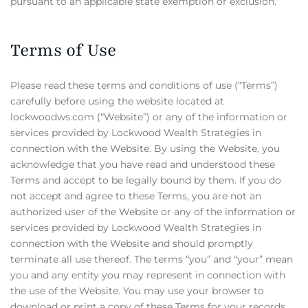
pursuant to an applicable state exemption or exclusion.
Terms of Use
Please read these terms and conditions of use (“Terms”)
carefully before using the website located at
lockwoodws.com (“Website”) or any of the information or
services provided by Lockwood Wealth Strategies in
connection with the Website. By using the Website, you
acknowledge that you have read and understood these
Terms and accept to be legally bound by them. If you do
not accept and agree to these Terms, you are not an
authorized user of the Website or any of the information or
services provided by Lockwood Wealth Strategies in
connection with the Website and should promptly
terminate all use thereof. The terms “you” and “your” mean
you and any entity you may represent in connection with
the use of the Website. You may use your browser to
download or print a copy of these Terms for your records.