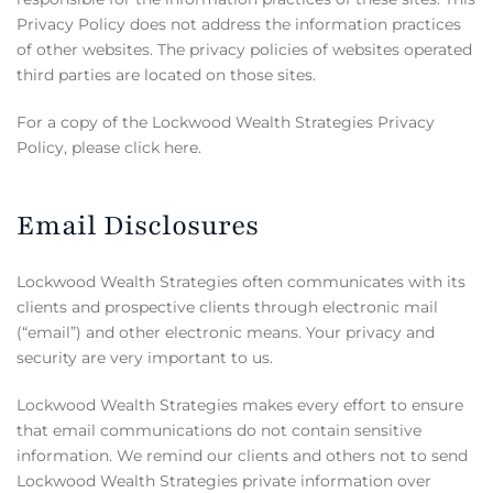
Privacy Policy does not address the information practices
of other websites. The privacy policies of websites operated
third parties are located on those sites.
For a copy of the Lockwood Wealth Strategies Privacy
Policy, please click here.
Email Disclosures
Lockwood Wealth Strategies often communicates with its
clients and prospective clients through electronic mail
(“email”) and other electronic means. Your privacy and
security are very important to us.
Lockwood Wealth Strategies makes every effort to ensure
that email communications do not contain sensitive
information. We remind our clients and others not to send
Lockwood Wealth Strategies private information over