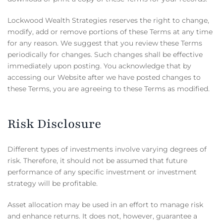
Lockwood Wealth Strategies reserves the right to change,
modify, add or remove portions of these Terms at any time
for any reason. We suggest that you review these Terms
periodically for changes. Such changes shall be effective
immediately upon posting. You acknowledge that by
accessing our Website after we have posted changes to
these Terms, you are agreeing to these Terms as modified.
Risk Disclosure
Different types of investments involve varying degrees of
risk. Therefore, it should not be assumed that future
performance of any specific investment or investment
strategy will be profitable.
Asset allocation may be used in an effort to manage risk
and enhance returns. It does not, however, guarantee a