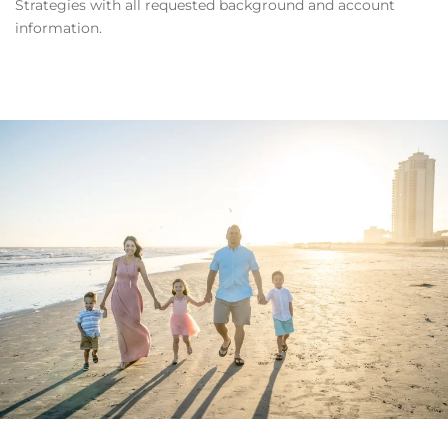
Strategies with all requested background and account
information.