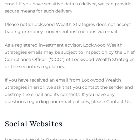
email. If you have sensitive data to deliver, we can provide
secure means for such delivery.
Please note: Lockwood Wealth Strategies does not accept
trading or money movement instructions via email.
As a registered investment advisor, Lockwood Wealth
Strategies emails may be subject to inspection by the Chief
Compliance Officer (“CCO”) of Lockwood Wealth Strategies
or the securities regulators.
If you have received an email from Lockwood Wealth
Strategies in error, we ask that you contact the sender and
destroy the email and its contents. If you have any
questions regarding our email policies, please Contact Us.
Social Websites
Lockwood Wealth Strategies may utilize third-party