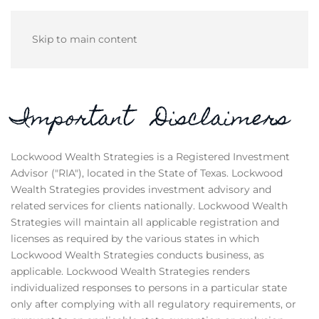
Skip to main content
Important Disclaimers
Lockwood Wealth Strategies is a Registered Investment
Advisor ("RIA"), located in the State of Texas. Lockwood
Wealth Strategies provides investment advisory and
related services for clients nationally. Lockwood Wealth
Strategies will maintain all applicable registration and
licenses as required by the various states in which
Lockwood Wealth Strategies conducts business, as
applicable. Lockwood Wealth Strategies renders
individualized responses to persons in a particular state
only after complying with all regulatory requirements, or