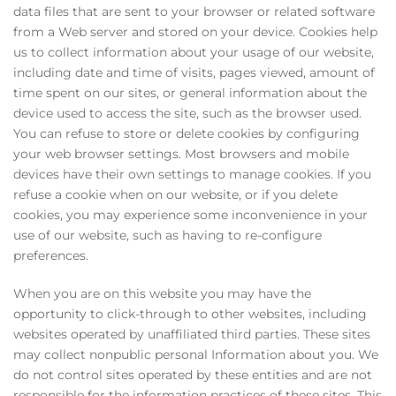
data files that are sent to your browser or related software
from a Web server and stored on your device. Cookies help
us to collect information about your usage of our website,
including date and time of visits, pages viewed, amount of
time spent on our sites, or general information about the
device used to access the site, such as the browser used.
You can refuse to store or delete cookies by configuring
your web browser settings. Most browsers and mobile
devices have their own settings to manage cookies. If you
refuse a cookie when on our website, or if you delete
cookies, you may experience some inconvenience in your
use of our website, such as having to re-configure
preferences.
When you are on this website you may have the
opportunity to click-through to other websites, including
websites operated by unaffiliated third parties. These sites
may collect nonpublic personal Information about you. We
do not control sites operated by these entities and are not
responsible for the information practices of these sites. This