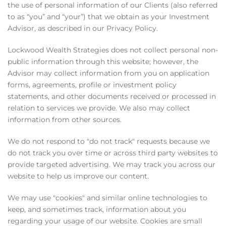
the use of personal information of our Clients (also referred
to as “you” and “your”) that we obtain as your Investment
Advisor, as described in our Privacy Policy.
Lockwood Wealth Strategies does not collect personal non-
public information through this website; however, the
Advisor may collect information from you on application
forms, agreements, profile or investment policy
statements, and other documents received or processed in
relation to services we provide. We also may collect
information from other sources.
We do not respond to "do not track" requests because we
do not track you over time or across third party websites to
provide targeted advertising. We may track you across our
website to help us improve our content.
We may use "cookies" and similar online technologies to
keep, and sometimes track, information about you
regarding your usage of our website. Cookies are small