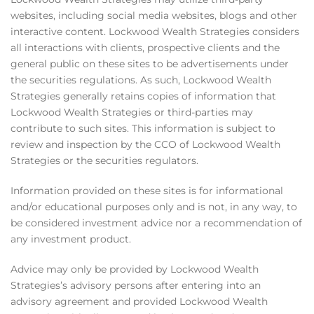
websites, including social media websites, blogs and other
interactive content. Lockwood Wealth Strategies considers
all interactions with clients, prospective clients and the
general public on these sites to be advertisements under
the securities regulations. As such, Lockwood Wealth
Strategies generally retains copies of information that
Lockwood Wealth Strategies or third-parties may
contribute to such sites. This information is subject to
review and inspection by the CCO of Lockwood Wealth
Strategies or the securities regulators.
Information provided on these sites is for informational
and/or educational purposes only and is not, in any way, to
be considered investment advice nor a recommendation of
any investment product.
Advice may only be provided by Lockwood Wealth
Strategies’s advisory persons after entering into an
advisory agreement and provided Lockwood Wealth